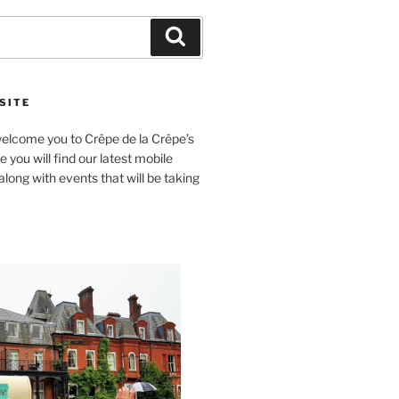
Search
SITE
lcome you to Crêpe de la Crêpe’s
 you will find our latest mobile
long with events that will be taking