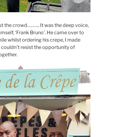
t the crowd………. It was the deep voice,
imself, ‘Frank Bruno’. He came over to
ile whilst ordering his crepe, I made
I couldn’t resist the opportunity of
ogether.