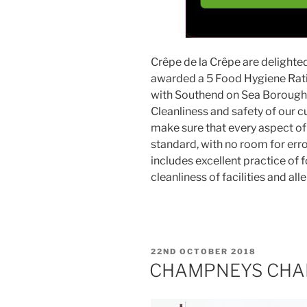
Crêpe de la Crêpe are delighte
awarded a 5 Food Hygiene Ratin
with Southend on Sea Borough 
Cleanliness and safety of our c
make sure that every aspect of 
standard, with no room for error
includes excellent practice of 
cleanliness of facilities and a
POSTED
22ND OCTOBER 2018
ON
CHAMPNEYS CHA