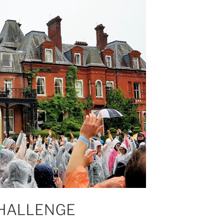
HALLENGE