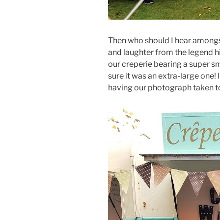
Then who should I hear amongs
and laughter from the legend h
our creperie bearing a super sm
sure it was an extra-large one! 
having our photograph taken t