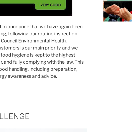
d to announce that we have again been
g, following our routine inspection
Council Environmental Health.
ustomers is our main priority, and we
food hygiene is kept to the highest
, and fully complying with the law. This
food handling, including preparation,
llergy awareness and advice.
LLENGE