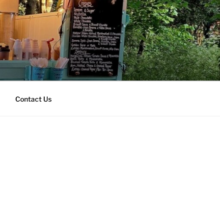
Contact Us