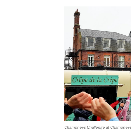
Champneys Challenge at Champneys