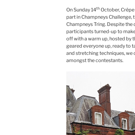
th
On Sunday 14
October, Crêpe 
part in Champneys Challenge, t
Champneys Tring. Despite the 
participants turned-up to make
off with a warm up, hosted by t
geared everyone up, ready to t
and stretching techniques, we c
amongst the contestants.