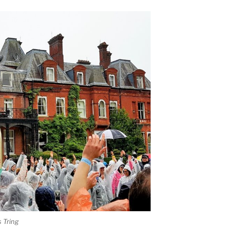
 Tring