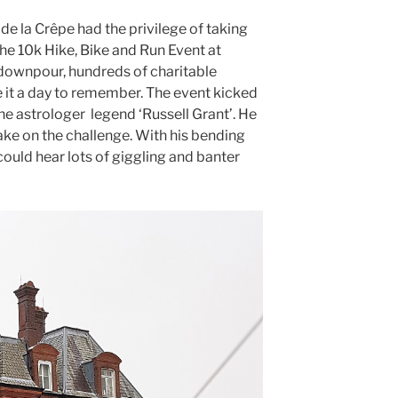
de la Crêpe had the privilege of taking
he 10k Hike, Bike and Run Event at
downpour, hundreds of charitable
 it a day to remember. The event kicked
he astrologer legend ‘Russell Grant’. He
ake on the challenge. With his bending
ould hear lots of giggling and banter