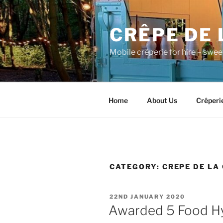
Skip
to
CRÊPE DE 
content
Mobile crêperie for hire – swe
Home
About Us
Crêperi
CATEGORY:
CREPE DE LA
POSTED
22ND JANUARY 2020
ON
Awarded 5 Food Hy