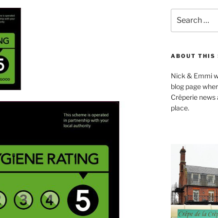
Search
for:
ABOUT THIS 
Nick & Emmi we
blog page where
Crêperie news a
place.