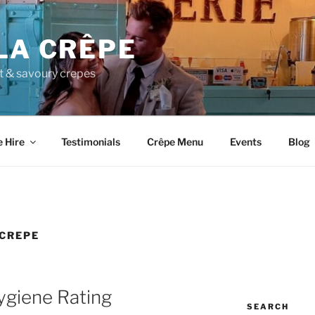
LA CRÊPE
et & savoury crepes
e Hire
Testimonials
Crêpe Menu
Events
Blog
 CREPE
giene Rating
SEARCH