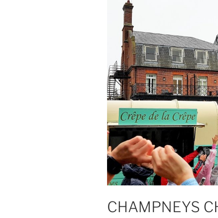
CHAMPNEYS C